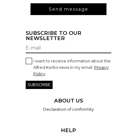
SUBSCRIBE TO OUR
NEWSLETTER
I want to receive information about the
Alfred Kerbs news in my email.
Privacy
Policy
SUBSCRIBE
ABOUT US
Declaration of conformity
HELP