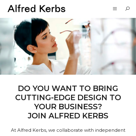
DO YOU WANT TO BRING
CUTTING-EDGE DESIGN TO
YOUR BUSINESS?
JOIN ALFRED KERBS
At Alfred Kerbs, we collaborate with independent