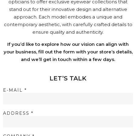
opticians to offer exclusive eyewear collections that
stand out for their innovative design and alternative
approach. Each model embodies a unique and
contemporary aesthetic, with carefully crafted details to
ensure quality and authenticity.
If you’d like to explore how our vision can align with
your business, fill out the form with your store’s details,
and we’ll get in touch within a few days.
LET’S TALK
E-MAIL *
ADDRESS *