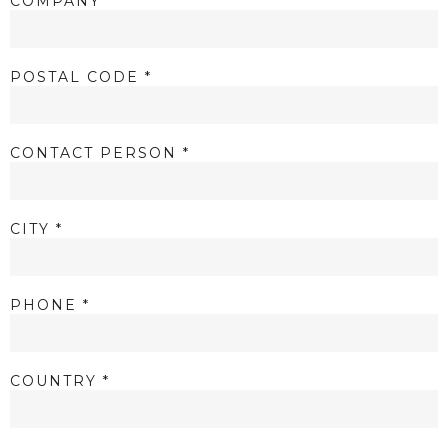
COMPANY *
POSTAL CODE *
CONTACT PERSON *
CITY *
PHONE *
COUNTRY *