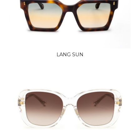
LANG SUN