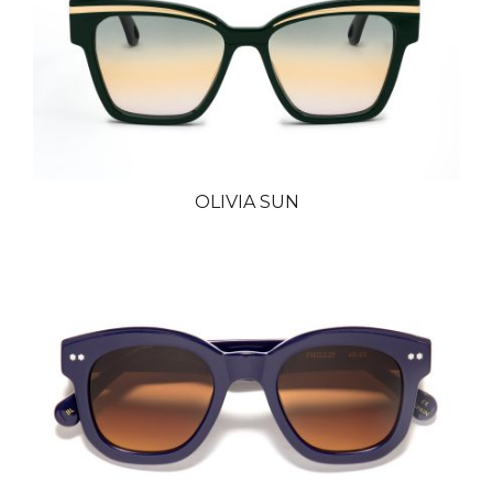
OLIVIA SUN