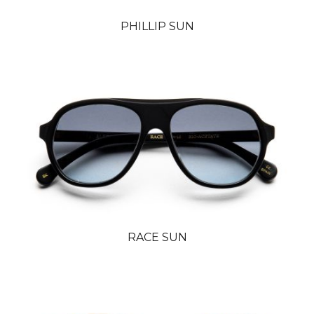
PHILLIP SUN
RACE SUN