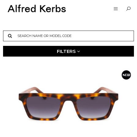
FILTERS
MATERIAL
STYLE
SIZE
Sun
Man
Petite
Acetato
Woman
Small
Metal
Unisex
Medium
Titanium
Large
COLOUR
NEW
ARRIVALS
Winter 25-26