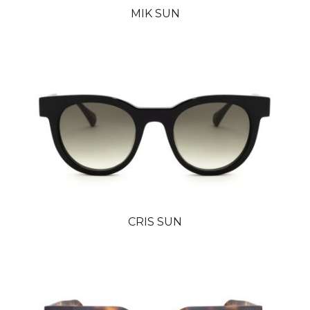
MIK SUN
CRIS SUN