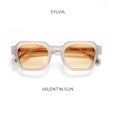
SYLVIA
VALENTIN SUN