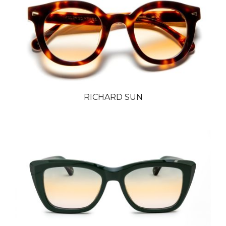
RICHARD SUN