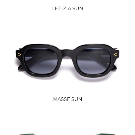
LETIZIA SUN
MASSE SUN