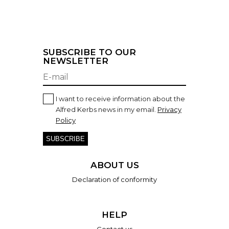
SUBSCRIBE TO OUR
NEWSLETTER
I want to receive information about the
Alfred Kerbs news in my email.
Privacy
Policy
SUBSCRIBE
ABOUT US
Declaration of conformity
HELP