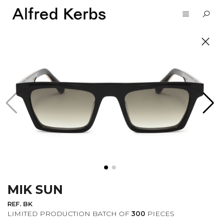
UNVEIL
SUBSCRIBE TO OUR
NEWSLETTER
MIK SUN
I want to receive information about the
Alfred Kerbs news in my email.
Privacy
REF. BK
Policy
LIMITED PRODUCTION BATCH OF
300
PIECES