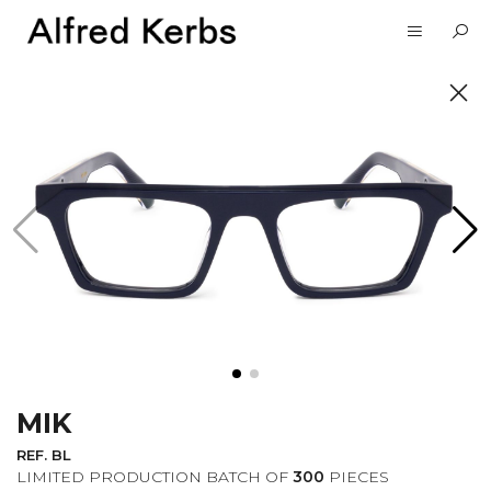
UNVEIL
SUBSCRIBE TO OUR
NEWSLETTER
MIK
I want to receive information about the
Alfred Kerbs news in my email.
Privacy
REF. BL
Policy
LIMITED PRODUCTION BATCH OF
300
PIECES