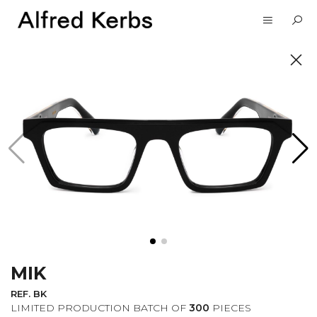
UNVEIL
SUBSCRIBE TO OUR
NEWSLETTER
MIK
I want to receive information about the
Alfred Kerbs news in my email.
Privacy
REF. BK
Policy
LIMITED PRODUCTION BATCH OF
300
PIECES