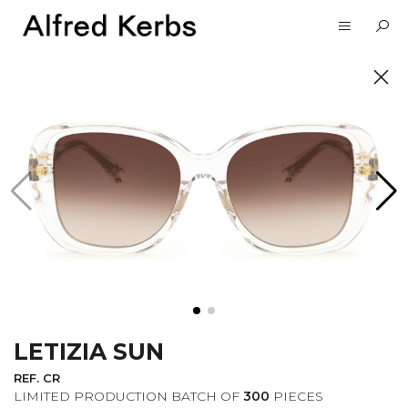
UNVEIL
SUBSCRIBE TO OUR
NEWSLETTER
LETIZIA SUN
I want to receive information about the
Alfred Kerbs news in my email.
Privacy
REF. CR
Policy
LIMITED PRODUCTION BATCH OF
300
PIECES