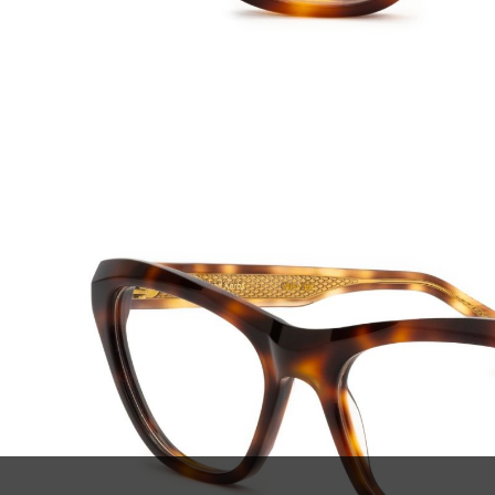
SUBSCRIBE TO OUR
ABOU
NEWSLETTER
Declar