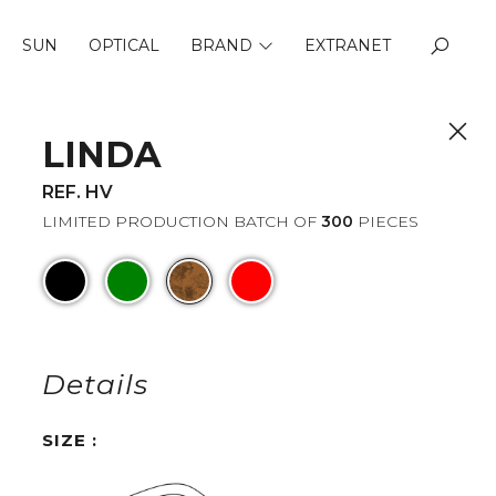
SUN
OPTICAL
BRAND
EXTRANET
ABOUT US
QUALITY
LINDA
REF. HV
LIMITED PRODUCTION BATCH OF
300
PIECES
Details
SIZE :