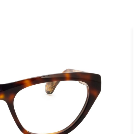
UNVEIL