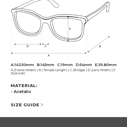
A:143.50mm
B:145mm
C:19mm
D:54mm
E:39.80mm
A (Frame Width) | B (Temple Length) | C (Bridge) | D (Lens Width) | E
(Eye size)
MATERIAL:
- Acetato
SIZE GUIDE
AL NETWORKS
COMPANY
ook
Extranet
gram
Are you an optician?