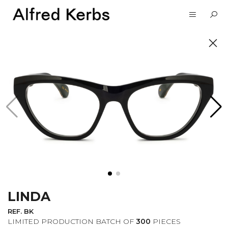
UNVEIL
SUBSCRIBE TO OUR
NEWSLETTER
LINDA
I want to receive information about the
Alfred Kerbs news in my email.
Privacy
REF. BK
Policy
LIMITED PRODUCTION BATCH OF
300
PIECES