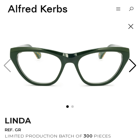
UNVEIL
SUBSCRIBE TO OUR
NEWSLETTER
LINDA
I want to receive information about the
Alfred Kerbs news in my email.
Privacy
REF. GR
Policy
LIMITED PRODUCTION BATCH OF
300
PIECES