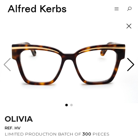
UNVEIL
SUBSCRIBE TO OUR
NEWSLETTER
OLIVIA
I want to receive information about the
Alfred Kerbs news in my email.
Privacy
REF. HV
Policy
LIMITED PRODUCTION BATCH OF
300
PIECES