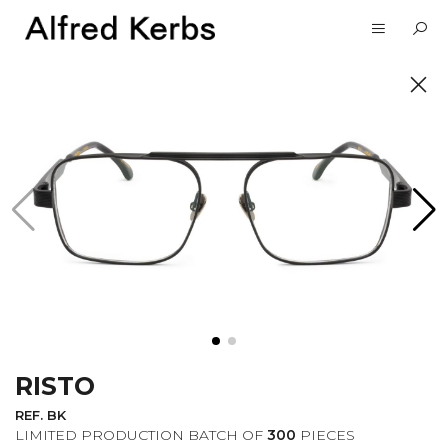
UNVEIL
SUBSCRIBE TO OUR
NEWSLETTER
RISTO
I want to receive information about the
Alfred Kerbs news in my email.
Privacy
REF. BK
Policy
LIMITED PRODUCTION BATCH OF
300
PIECES