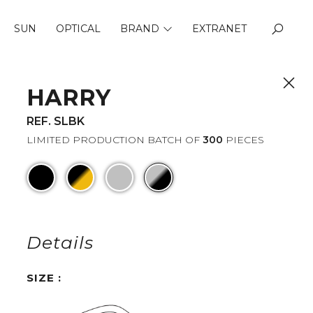
SUN
OPTICAL
BRAND
EXTRANET
ABOUT US
QUALITY
HARRY
REF. SLBK
LIMITED PRODUCTION BATCH OF
300
PIECES
Details
SIZE :