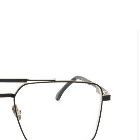
UNVEIL