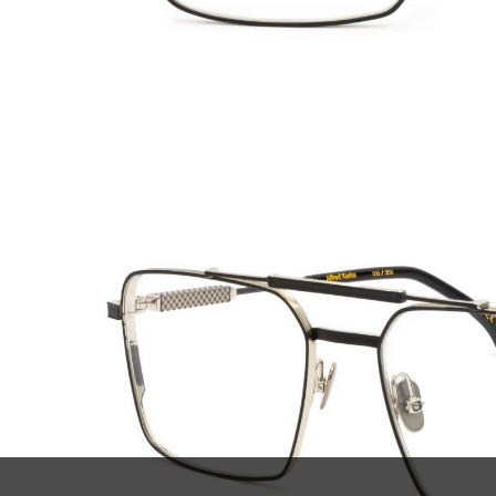
SUBSCRIBE TO OUR
ABOU
NEWSLETTER
Declar