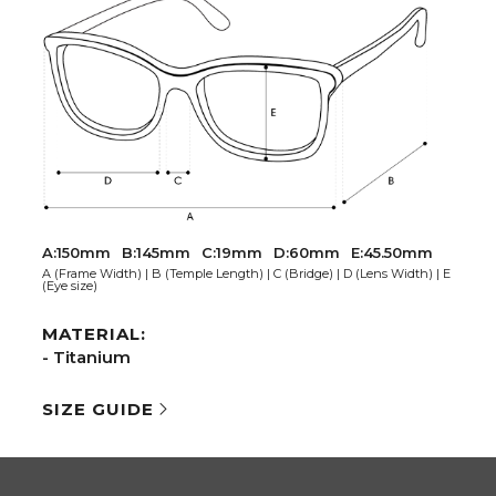
A:150mm
B:145mm
C:19mm
D:60mm
E:45.50mm
A (Frame Width) | B (Temple Length) | C (Bridge) | D (Lens Width) | E
(Eye size)
MATERIAL:
- Titanium
SIZE GUIDE
AL NETWORKS
COMPANY
ook
Extranet
gram
Are you an optician?