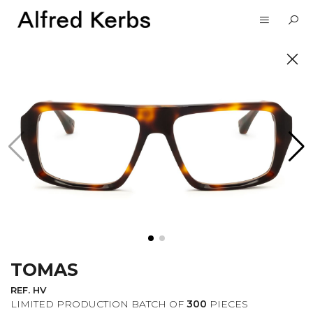
UNVEIL
SUBSCRIBE TO OUR
NEWSLETTER
TOMAS
I want to receive information about the
Alfred Kerbs news in my email.
Privacy
REF. HV
Policy
LIMITED PRODUCTION BATCH OF
300
PIECES