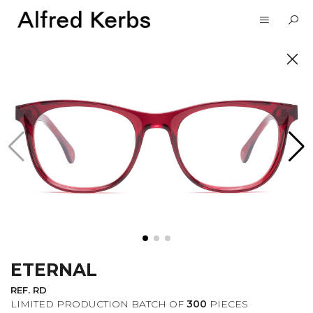
UNVEIL
SUBSCRIBE TO OUR
NEWSLETTER
ETERNAL
I want to receive information about the
Alfred Kerbs news in my email.
Privacy
REF. RD
Policy
LIMITED PRODUCTION BATCH OF
300
PIECES